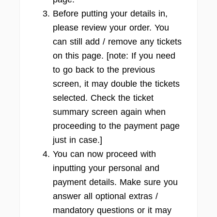
Before putting your details in,
please review your order. You
can still add / remove any tickets
on this page. [note: If you need
to go back to the previous
screen, it may double the tickets
selected. Check the ticket
summary screen again when
proceeding to the payment page
just in case.]
You can now proceed with
inputting your personal and
payment details. Make sure you
answer all optional extras /
mandatory questions or it may