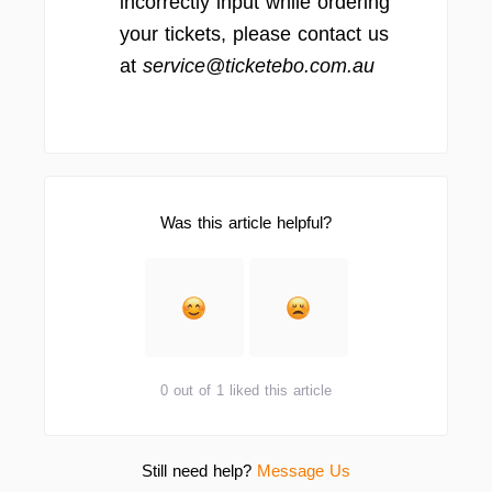
incorrectly input while ordering
your tickets, please contact us
at
service@ticketebo.com.au
Was this article helpful?
0 out of 1 liked this article
Still need help?
Message Us