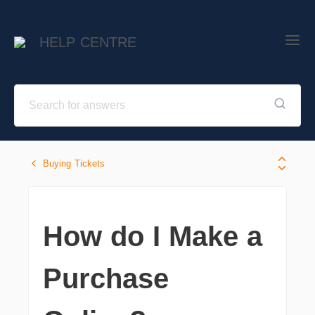
HELP CENTRE
Buying Tickets
How do I Make a
Purchase