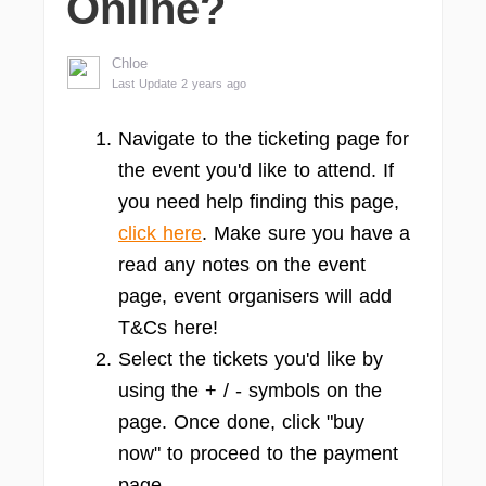
Online?
Chloe
Last Update 2 years ago
Navigate to the ticketing page for
the event you'd like to attend. If
you need help finding this page,
click here
. Make sure you have a
read any notes on the event
page, event organisers will add
T&Cs here!
Select the tickets you'd like by
using the + / - symbols on the
page. Once done, click "buy
now" to proceed to the payment
page.