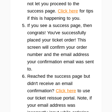
not let you proceed to the
success page.
Click here
for tips
if this is happening to you.
If you see a success page, then
congrats! You've successfully
placed your ticket order! This
screen will confirm your order
number and the email address
your confirmation email was sent
to.
Reached the success page but
didn't receive an email
confirmation?
Click here
to use
our ticket reissue portal. Note, if
your email address was